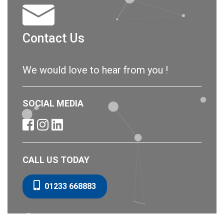
Contact Us
We would love to hear from you !
SOCIAL MEDIA
CALL US TODAY
01233 668883