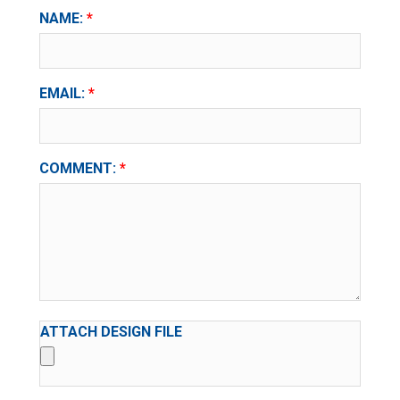
NAME:
EMAIL:
COMMENT:
ATTACH DESIGN FILE