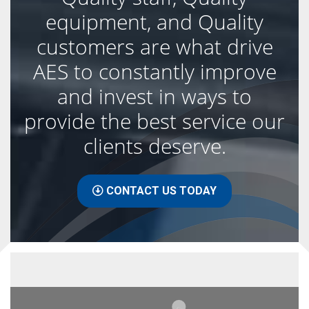
equipment, and Quality
customers are what drive
AES to constantly improve
and invest in ways to
provide the best service our
clients deserve.
CONTACT US TODAY