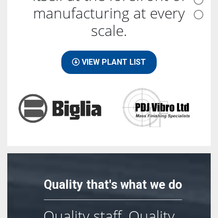
manufacturing at every
scale.
VIEW PLANT LIST
Quality that's what we do
Quality staff, Quality