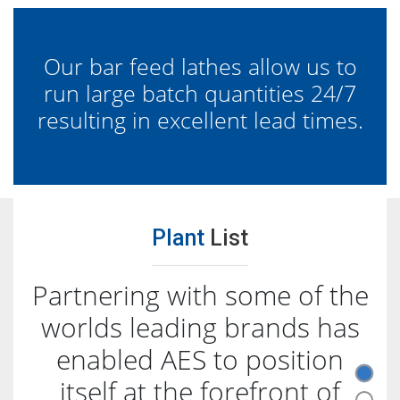
Our bar feed lathes allow us to
run large batch quantities 24/7
resulting in excellent lead times.
Plant
List
Partnering with some of the
worlds leading brands has
enabled AES to position
itself at the forefront of