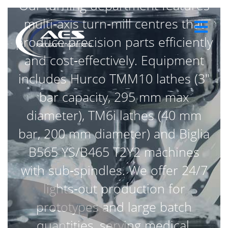
Our turning department features
multi‑axis turn‑mill centres that
produce precision parts efficiently
and cost‑effectively. Equipment
includes Hurco TMM10 lathes (3″
bar capacity, 295 mm max
diameter), TM6i lathes (40 mm
bar, 200 mm diameter) and Biglia
B565 YS/B465 T2Y2 machines
with sub‑spindles. We offer 24/7
lights‑out production for
prototypes and large batch
quantities, serving medical,