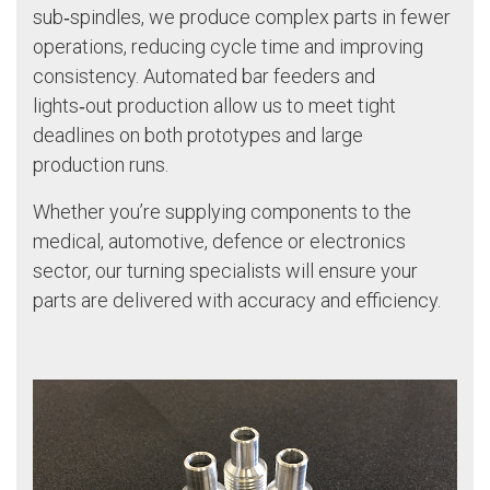
sub‑spindles, we produce complex parts in fewer
operations, reducing cycle time and improving
consistency. Automated bar feeders and
lights‑out production allow us to meet tight
deadlines on both prototypes and large
production runs.
Whether you’re supplying components to the
medical, automotive, defence or electronics
sector, our turning specialists will ensure your
parts are delivered with accuracy and efficiency.