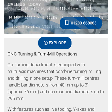
CALL US TODAY
defence, automotive and
electronics industries. Contact us
01233 668883
to discuss your turning project.
EXPLORE
CNC Turning & Turn‑Mill Operations
Our turning department is equipped with
multi‑axis machines that combine turning, milling
and drilling in one setup. These turn‑mill centres
handle bar diameters from 40 mm up to 3″
(approx. 76 mm) and can machine diameters up to
295 mm.
With features such as live tooling, Y‑axes and